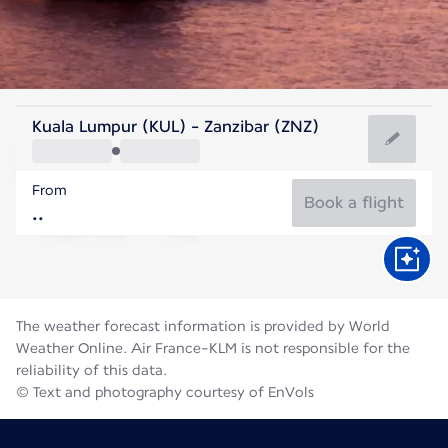
Tanzania
Kuala Lumpur (KUL) - Zanzibar (ZNZ)
Zanzibar
From
25°C
Tanzania
Book a flight
Flight time
Aug
The weather forecast information is provided by World
Weather Online. Air France-KLM is not responsible for the
reliability of this data.
© Text and photography courtesy of EnVols