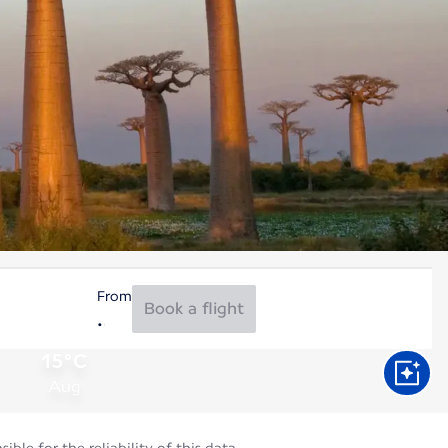
From
Book a flight
15°C
Aug