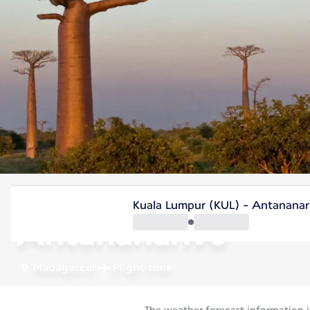
Madagascar
Kuala Lumpur (KUL) - Antananar
Antananarivo
Madagascar
Flight time