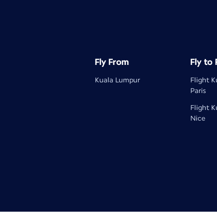
Fly From
Fly to
Kuala Lumpur
Flight 
Paris
Flight 
Nice