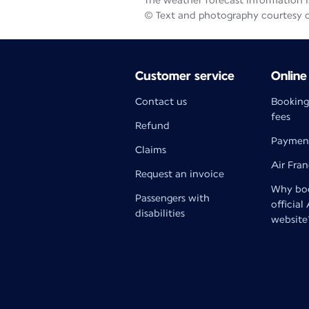
The weather forecast information is
© Text and photography courtesy 
Customer service
Online
Contact us
Booking
fees
Refund
Paymen
Claims
Air Fra
Request an invoice
Why boo
Passengers with
official
disabilities
website