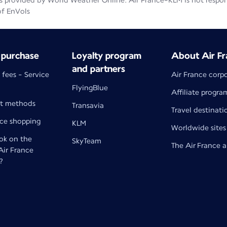
 provided by World Weather Online. Air France-KLM is not responsib
of EnVols
 purchase
Loyalty program
About Air Fr
and partners
 fees - Service
Air France corp
FlyingBlue
Affiliate progra
t methods
Transavia
Travel destinati
nce shopping
KLM
Worldwide sites
k on the
SkyTeam
The Air France 
 Air France
?