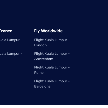
 France
Fly Worldwide
Kuala Lumpur -
Flight Kuala Lumpur -
London
Kuala Lumpur -
Flight Kuala Lumpur -
Amsterdam
Flight Kuala Lumpur -
Rome
Flight Kuala Lumpur -
Barcelona