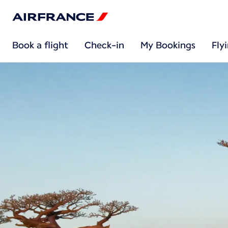
Book a flight
Check-in
My Bookings
Fly