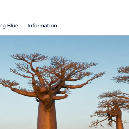
ing Blue
Information