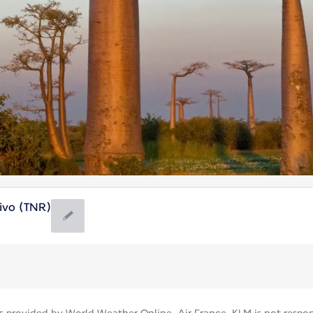
ivo (TNR)