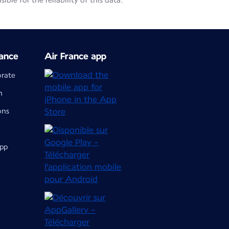
le for the reliability of this data.
ance
Air France app
orate
m
ons
app