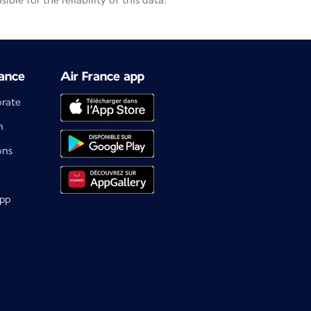
le for the reliability of this data.
ance
Air France app
orate
m
ons
app