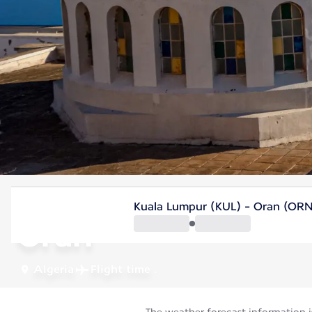
Algeria
Kuala Lumpur (KUL) - Oran (OR
Oran
Algeria
Flight time