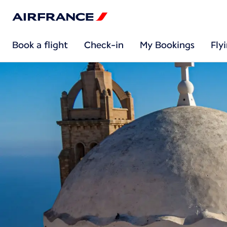
Book a flight
Check-in
My Bookings
Fly