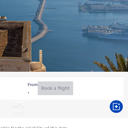
From
Book a flight
28°C
Aug