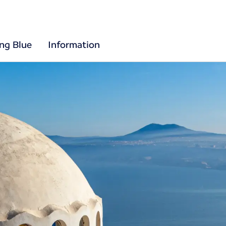
ing Blue
Information