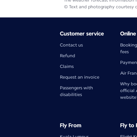
The weather forecast information is
© Text and photography courtesy 
Customer service
Online
Contact us
Booking
fees
Refund
Paymen
Claims
Air Fra
Request an invoice
Why boo
Passengers with
official
disabilities
website
Fly From
Fly to
Kuala Lumpur
Flight 