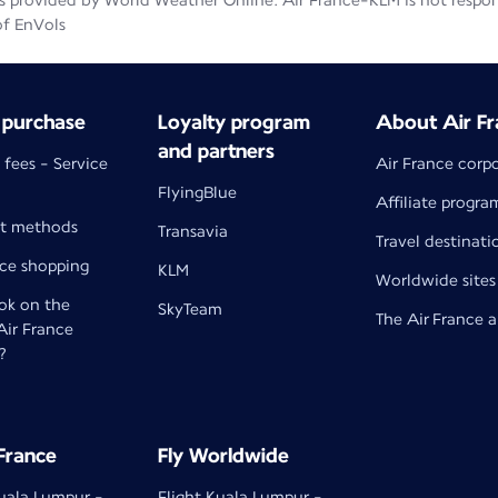
 provided by World Weather Online. Air France-KLM is not responsib
of EnVols
 purchase
Loyalty program
About Air Fr
and partners
 fees - Service
Air France corp
FlyingBlue
Affiliate progra
t methods
Transavia
Travel destinati
nce shopping
KLM
Worldwide sites
k on the
SkyTeam
The Air France 
 Air France
?
 France
Fly Worldwide
Kuala Lumpur -
Flight Kuala Lumpur -