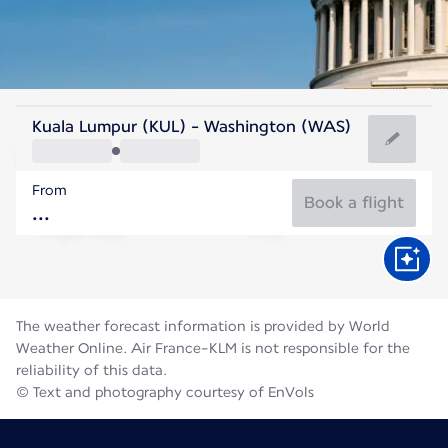
United States Of America
Kuala Lumpur (KUL) - Washington (WAS)
Washington
From
25°C
United States Of America
Book a flight
Flight time
Aug
The weather forecast information is provided by World
Weather Online. Air France-KLM is not responsible for the
reliability of this data.
© Text and photography courtesy of EnVols