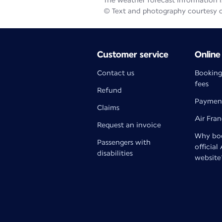
The weather forecast information is
© Text and photography courtesy 
Customer service
Online
Contact us
Booking
fees
Refund
Paymen
Claims
Air Fra
Request an invoice
Why boo
Passengers with
official
disabilities
website