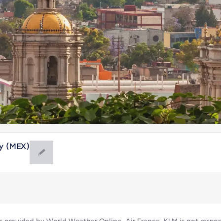
ty (MEX)