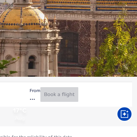
From
Book a flight
17°C
Aug