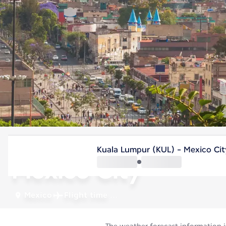
Mexico
Kuala Lumpur (KUL) - Mexico Ci
Mexico City
Mexico
Flight time