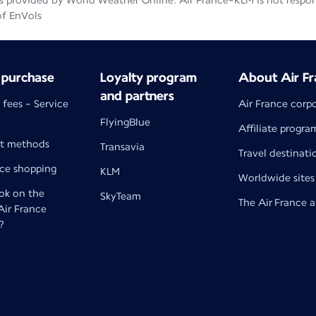
 provided by World Weather Online. Air France-KLM is not responsib
of EnVols
 purchase
Loyalty program
About Air Fr
and partners
 fees - Service
Air France corp
FlyingBlue
Affiliate progra
t methods
Transavia
Travel destinati
nce shopping
KLM
Worldwide sites
k on the
SkyTeam
The Air France 
 Air France
?