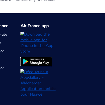
le for the reliability of this data.
ance
Air France app
orate
m
ons
app