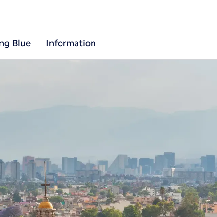
ing Blue
Information