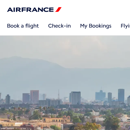
Book a flight
Check-in
My Bookings
Fly