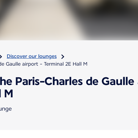
Discover our lounges
e Gaulle airport - Terminal 2E Hall M
he Paris-Charles de Gaulle 
l M
ounge