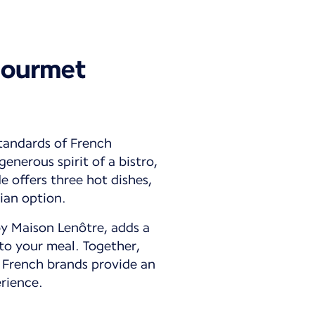
gourmet
tandards of French
enerous spirit of a bistro,
 offers three hot dishes,
ian option.
by Maison Lenôtre, adds a
to your meal. Together,
 French brands provide an
rience.