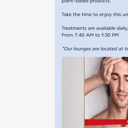
plant-based products.
Take the time to enjoy this u
Treatments are available dail
From 7:40 AM to 1:30 PM
*Our lounges are located at te