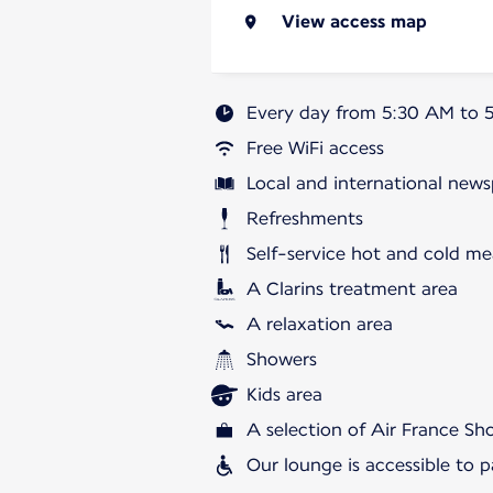
View access map
Every day from 5:30 AM to 
Free WiFi access
Local and international news
Refreshments
Self-service hot and cold me
A Clarins treatment area
A relaxation area
Showers
Kids area
A selection of Air France S
Our lounge is accessible to 