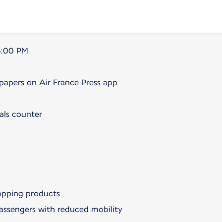
5:00 PM
papers on Air France Press app
als counter
hopping products
passengers with reduced mobility