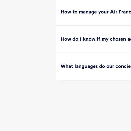
How to manage your Air Franc
How do I know if my chosen add
What languages do our concie