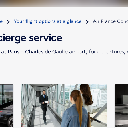
re
Your flight options at a glance
Air France Conc
ierge service
at Paris - Charles de Gaulle airport, for departures, 