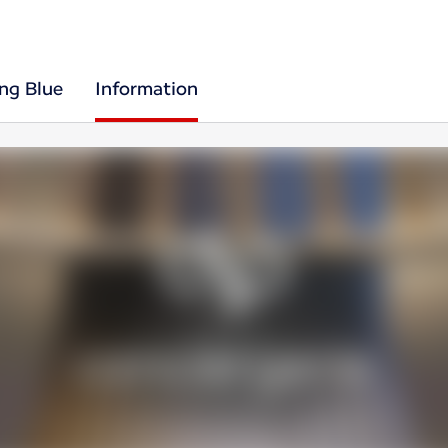
ing Blue
Information