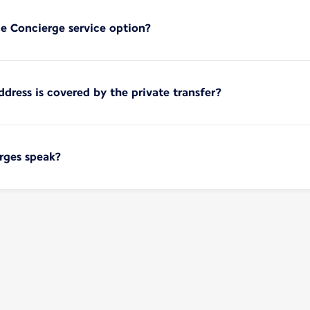
e Concierge service option?
ress is covered by the private transfer?
rges speak?