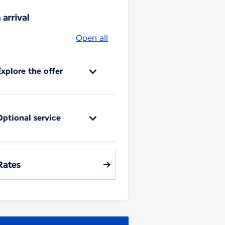
 arrival
Open all
Explore the offer
Optional service
Rates