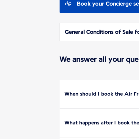
Book your Concierge se
General Conditions of Sale f
We answer all your que
When should I book the Air Fr
What happens after I book the