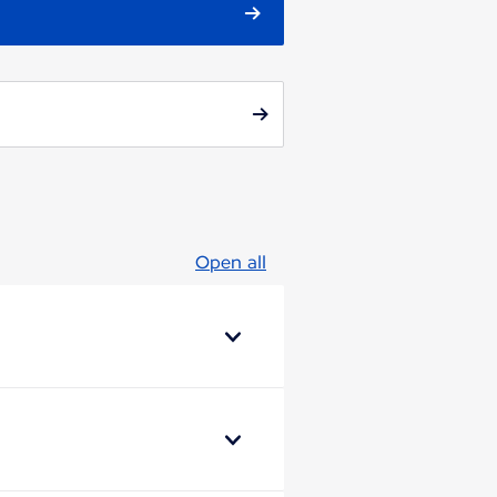
Open all