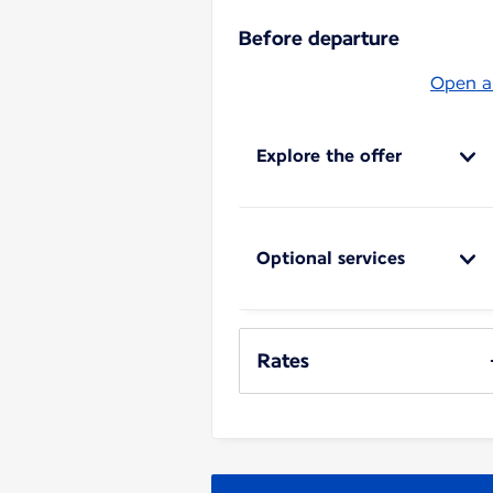
Before departure
Open al
Explore the offer
Optional services
Rates