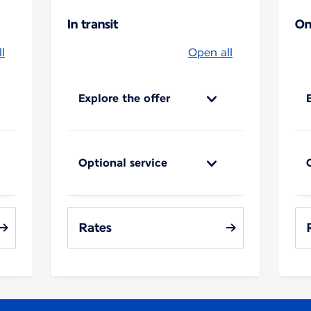
In transit
On
l
Open all
Explore the offer
Optional service
Rates