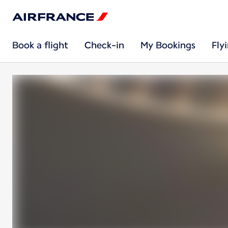
Book a flight
Check-in
My Bookings
Fly