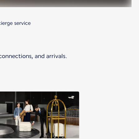
ierge service
connections, and arrivals.