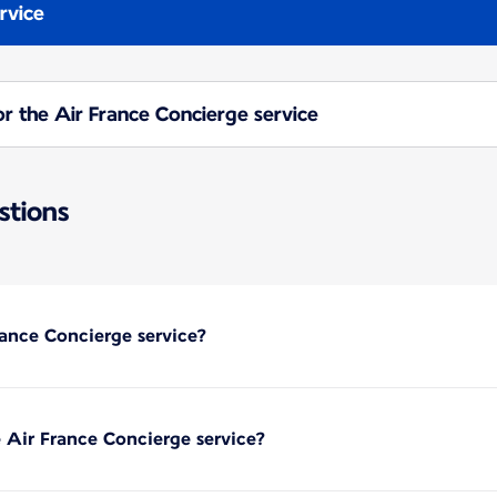
rvice
or the Air France Concierge service
stions
ance Concierge service?
 Air France Concierge service?