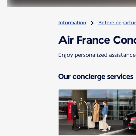
Information
Before departu
Air France Conc
Enjoy personalized assistance 
Our concierge services