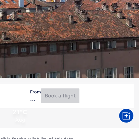
From
Book a flight
21°C
Aug