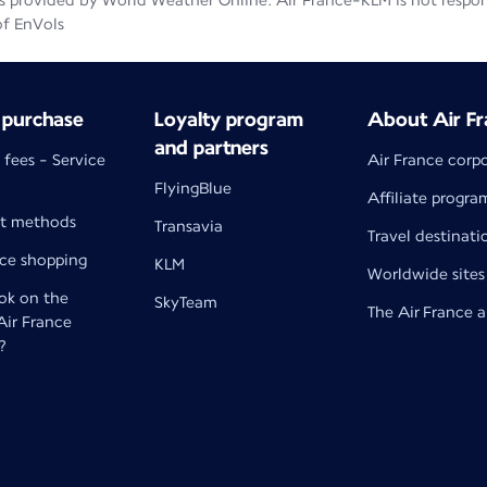
 provided by World Weather Online. Air France-KLM is not responsib
of EnVols
 purchase
Loyalty program
About Air Fr
and partners
 fees - Service
Air France corp
FlyingBlue
Affiliate progra
t methods
Transavia
Travel destinati
nce shopping
KLM
Worldwide sites
k on the
SkyTeam
The Air France 
 Air France
?