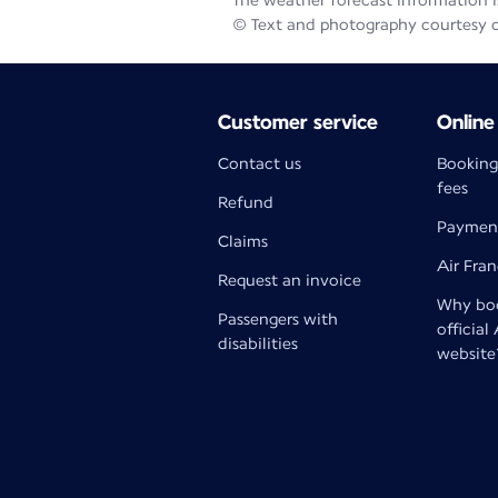
The weather forecast information is
© Text and photography courtesy 
Customer service
Online
Contact us
Booking
fees
Refund
Paymen
Claims
Air Fra
Request an invoice
Why boo
Passengers with
official
disabilities
website