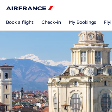
Book a flight
Check-in
My Bookings
Fly