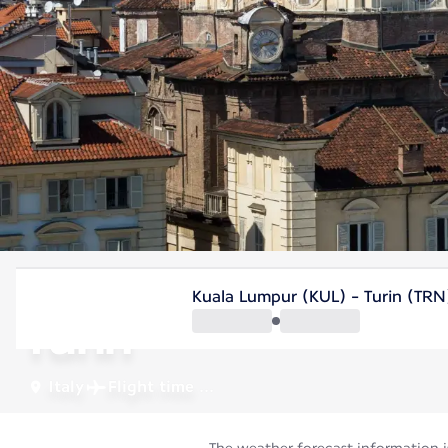
Italy
Kuala Lumpur (KUL) - Turin (TRN
Turin
Italy
Flight time