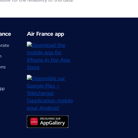
le for the reliability of this data.
ance
Air France app
orate
m
ons
app