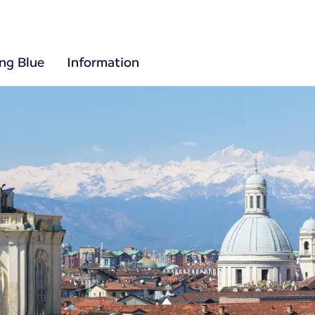
ing Blue
Information