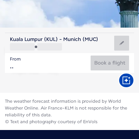
Germany
Kuala Lumpur (KUL) - Munich (MUC)
Munich
From
19°C
Germany
Book a flight
Flight time
Aug
The weather forecast information is provided by World
Weather Online. Air France-KLM is not responsible for the
reliability of this data.
© Text and photography courtesy of EnVols