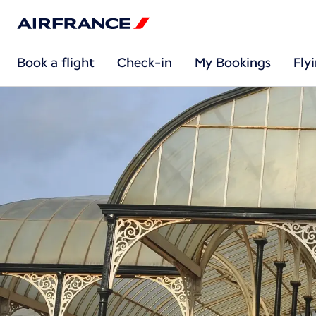
Book a flight
Check-in
My Bookings
Fly