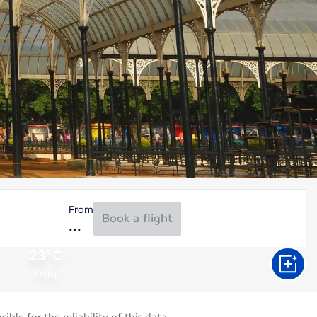
From
Book a flight
23°C
Aug