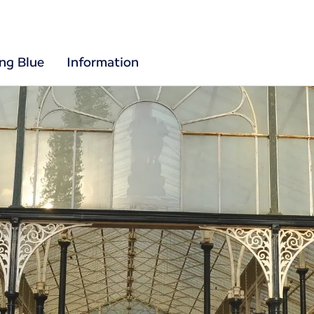
ing Blue
Information