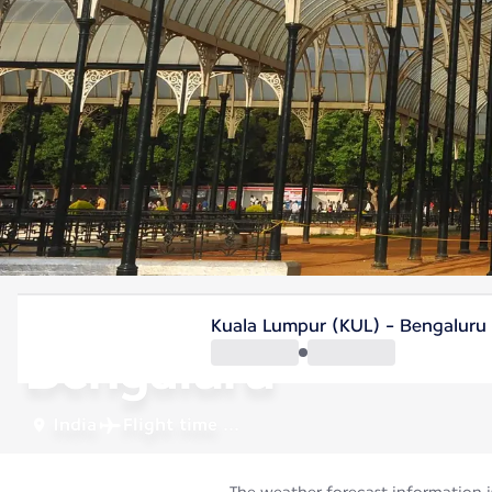
India
Kuala Lumpur (KUL) - Bengaluru
Bengaluru
India
Flight time