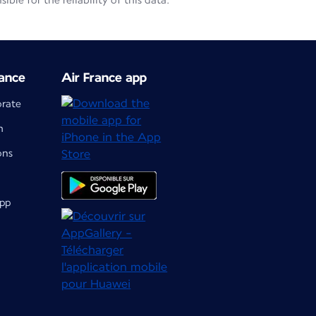
le for the reliability of this data.
ance
Air France app
orate
m
ons
app