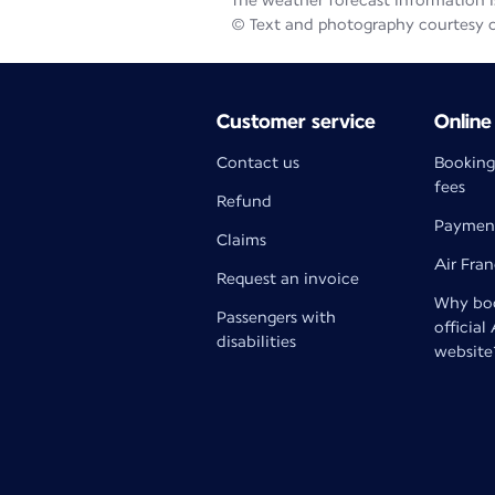
The weather forecast information is
© Text and photography courtesy 
Customer service
Online
Contact us
Booking
fees
Refund
Paymen
Claims
Air Fra
Request an invoice
Why boo
Passengers with
official
disabilities
website