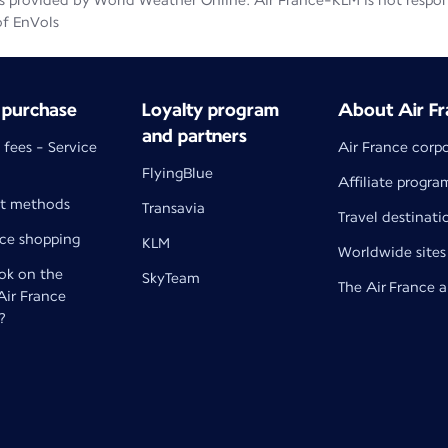
 provided by World Weather Online. Air France-KLM is not responsib
of EnVols
 purchase
Loyalty program
About Air Fr
and partners
 fees - Service
Air France corp
FlyingBlue
Affiliate progra
t methods
Transavia
Travel destinati
nce shopping
KLM
Worldwide sites
k on the
SkyTeam
The Air France 
 Air France
?