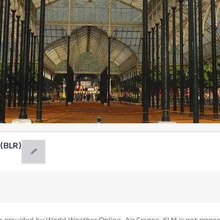
 (BLR)