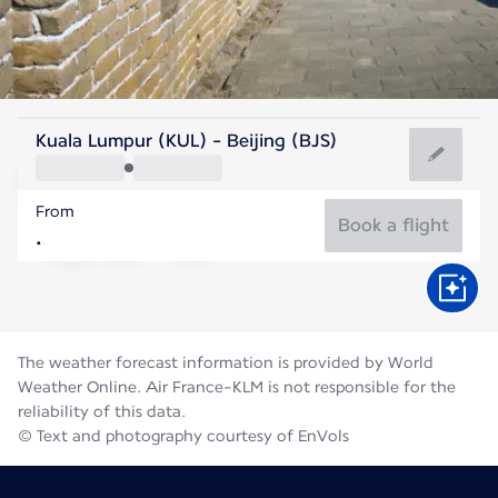
China
Kuala Lumpur (KUL) - Beijing (BJS)
Beijing
From
25°C
China
Book a flight
Flight time
Aug
The weather forecast information is provided by World
Weather Online. Air France-KLM is not responsible for the
reliability of this data.
© Text and photography courtesy of EnVols