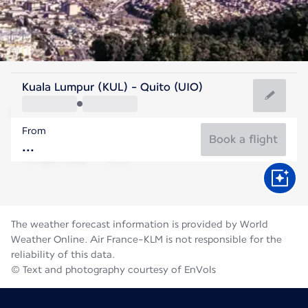
Ecuador
Kuala Lumpur (KUL) - Quito (UIO)
Quito
From
12°C
Ecuador
Book a flight
Flight time
Aug
The weather forecast information is provided by World
Weather Online. Air France-KLM is not responsible for the
reliability of this data.
© Text and photography courtesy of EnVols