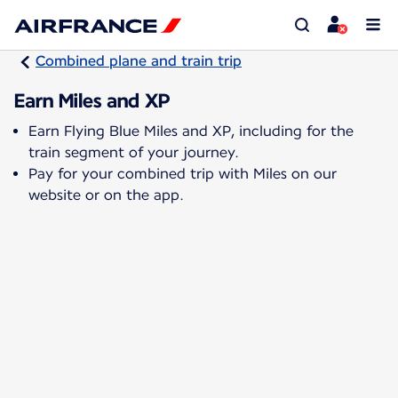
Combined plane and train trip
Earn Miles and XP
Earn Flying Blue Miles and XP, including for the
train segment of your journey.
Pay for your combined trip with Miles on our
website or on the app.