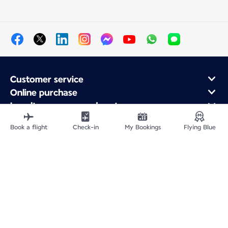
Customer service
Online purchase
Loyalty program and partners
About Air France
Book a flight
Check-in
My Bookings
Flying Blue
Air France app
Fly From
Fly to France
Fly Worldwide
Site Map
Legal information
Privacy policy