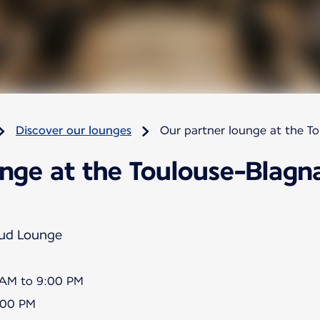
Discover our lounges
Our partner lounge at the T
nge at the Toulouse-Blagna
Sud Lounge
5 AM to 9:00 PM
8:00 PM