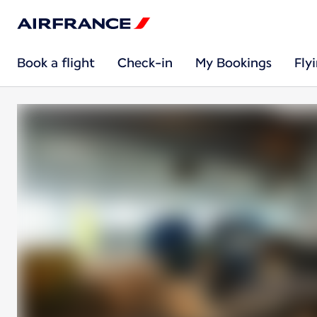
Book a flight
Check-in
My Bookings
Fly