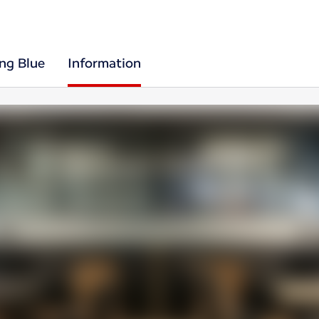
ing Blue
Information