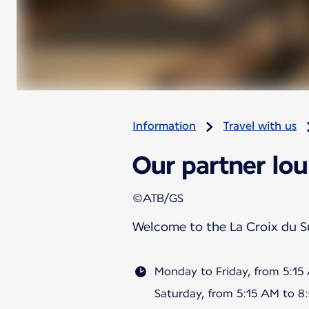
Information
Travel with us
Our partner lou
©ATB/GS
Welcome to the La Croix du 
Monday to Friday, from 5:1
Saturday, from 5:15 AM to 