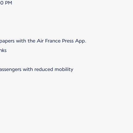
00 PM
papers with the Air France Press App.
nks
passengers with reduced mobility