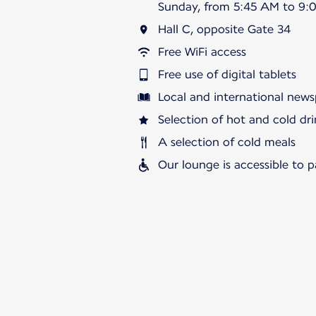
Sunday, from 5:45 AM to 9:
Hall C, opposite Gate 34
Free WiFi access
Free use of digital tablets
Local and international news
Selection of hot and cold dri
A selection of cold meals
Our lounge is accessible to 