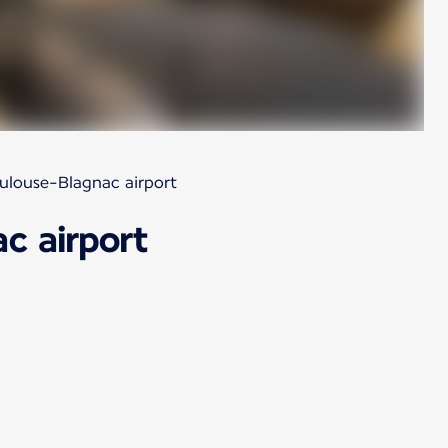
oulouse-Blagnac airport
c airport