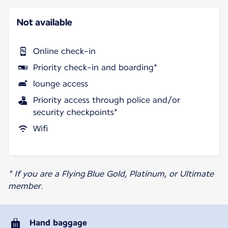
Not available
Online check-in
Priority check-in and boarding*
lounge access
Priority access through police and/or
security checkpoints*
Wifi
* If you are a Flying Blue Gold, Platinum, or Ultimate
member.
Hand baggage