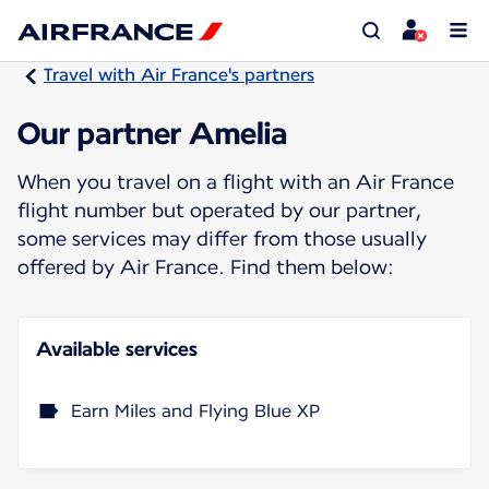
Travel with Air France's partners
Our partner Amelia
When you travel on a flight with an Air France
flight number but operated by our partner,
some services may differ from those usually
offered by Air France. Find them below:
Available services
Earn Miles and Flying Blue XP