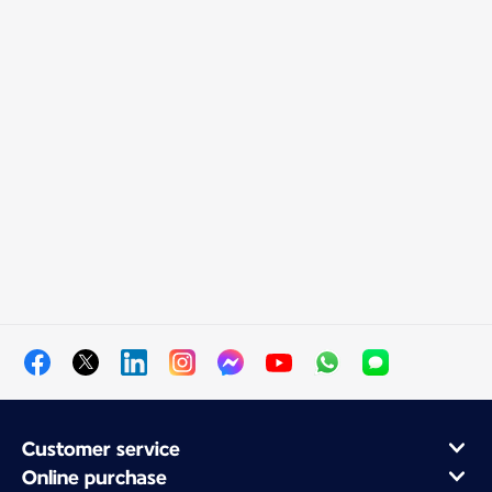
Customer service
Online purchase