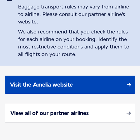
Baggage transport rules may vary from airline
to airline. Please consult our partner airline's
website.
We also recommend that you check the rules
for each airline on your booking. Identify the
most restrictive conditions and apply them to
all flights on your route.
Visit the Amelia website
View all of our partner airlines