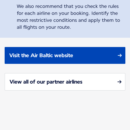
We also recommend that you check the rules
for each airline on your booking. Identify the
most restrictive conditions and apply them to
all flights on your route.
Visit the Air Baltic website
View all of our partner airlines