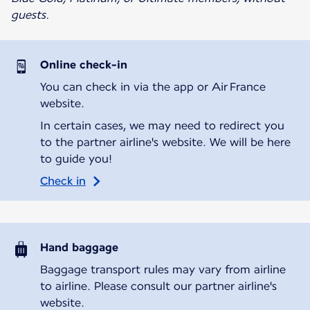
guests.
Online check-in
You can check in via the app or Air France
website.
In certain cases, we may need to redirect you
to the partner airline's website. We will be here
to guide you!
Check in
Hand baggage
Baggage transport rules may vary from airline
to airline. Please consult our partner airline's
website.