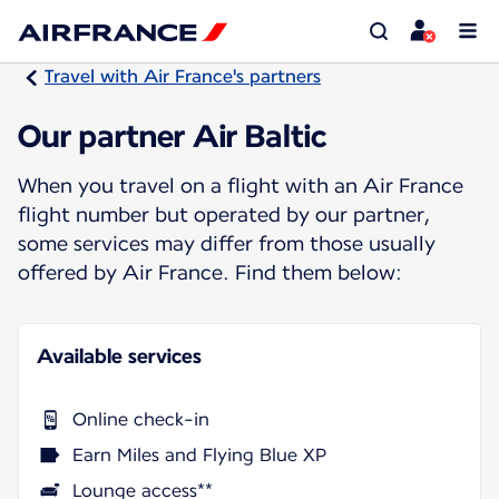
Travel with Air France's partners
Our partner Air Baltic
When you travel on a flight with an Air France
flight number but operated by our partner,
some services may differ from those usually
offered by Air France. Find them below:
Available services
Online check-in
Earn Miles and Flying Blue XP
Lounge access**