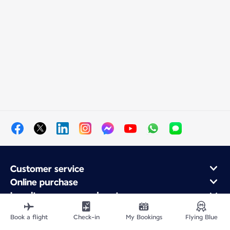
Customer service
Online purchase
Loyalty program and partners
About Air France
Book a flight
Check-in
My Bookings
Flying Blue
Air France app