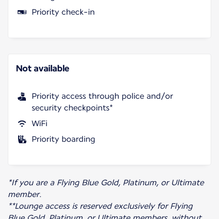
Priority check-in
Not available
Priority access through police and/or
security checkpoints*
WiFi
Priority boarding
*If you are a Flying Blue Gold, Platinum, or Ultimate
member.
**Lounge access is reserved exclusively for Flying
Blue Gold, Platinum, or Ultimate members, without