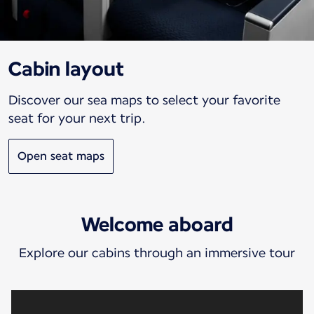
Cabin layout
Discover our sea maps to select your favorite
seat for your next trip.
Open seat maps
Welcome aboard
Explore our cabins through an immersive tour