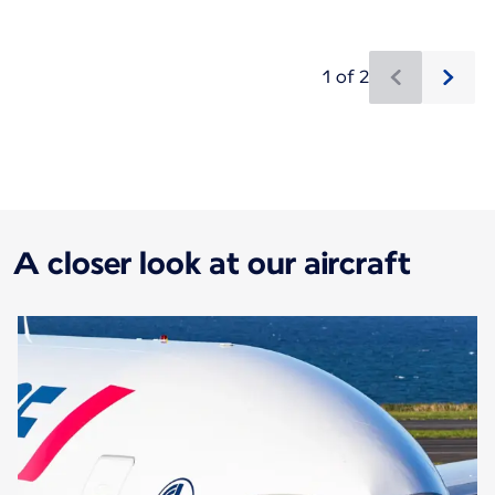
1 of 2
New content is available 1 of 2
A closer look at our aircraft