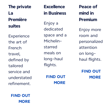
The private
Excellence
Peace of
La
in Business
mind in
Première
Premium
Enjoy a
suites
dedicated
Enjoy more
space and a
room and
Experience
Michelin-
personalized
the art of
starred
attention
French
meals on
on long-
travel,
long-haul
haul flights.
defined by
flights.
tailored
FIND OUT
service and
FIND OUT
MORE
understated
MORE
refinement.
FIND OUT
MORE