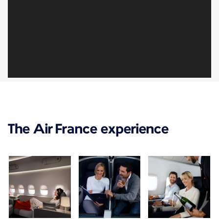
The Air France experience