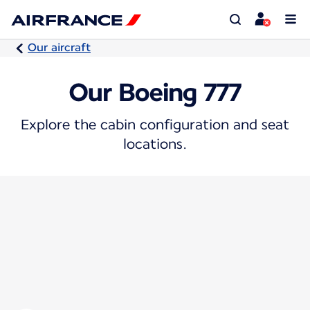
Our aircraft
Our Boeing 777
Explore the cabin configuration and seat
locations.