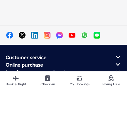
Customer service
Online purchase
Loyalty program and partners
About Air France
Book a flight
Check-in
My Bookings
Flying Blue
Air France app
Fly From
Fly to France
Fly Worldwide