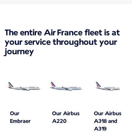
The entire Air France fleet is at
your service throughout your
journey
Our
Our Airbus
Our Airbus
Embraer
A220
A318 and
A319