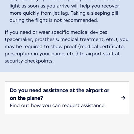
light as soon as you arrive will help you recover
more quickly from jet lag. Taking a sleeping pill
during the flight is not recommended.
If you need or wear specific medical devices
(pacemaker, prosthesis, medical treatment, etc.), you
may be required to show proof (medical certificate,
prescription in your name, etc.) to airport staff at
security checkpoints.
Do you need assistance at the airport or
on the plane?
Find out how you can request assistance.