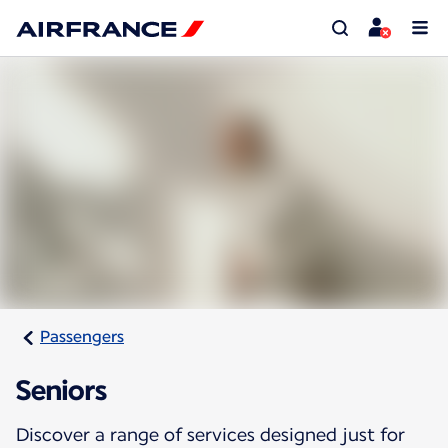
Passengers
Seniors
Discover a range of services designed just for