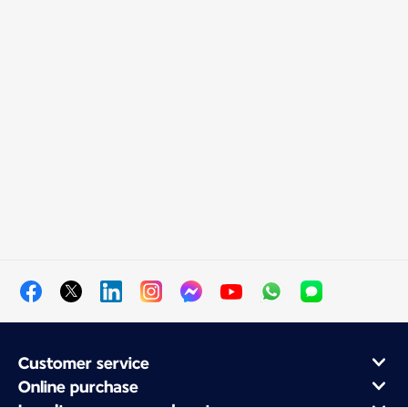
Customer service
Online purchase