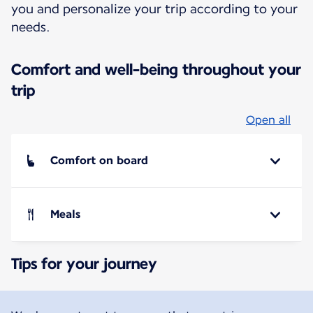
you and personalize your trip according to your
needs.
Comfort and well-being throughout your
trip
Open all
Comfort on board
Meals
Tips for your journey