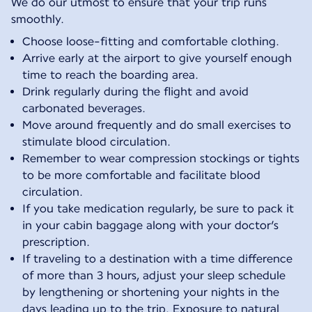
We do our utmost to ensure that your trip runs
smoothly.
Choose loose-fitting and comfortable clothing.
Arrive early at the airport to give yourself enough
time to reach the boarding area.
Drink regularly during the flight and avoid
carbonated beverages.
Move around frequently and do small exercises to
stimulate blood circulation.
Remember to wear compression stockings or tights
to be more comfortable and facilitate blood
circulation.
If you take medication regularly, be sure to pack it
in your cabin baggage along with your doctor’s
prescription.
If traveling to a destination with a time difference
of more than 3 hours, adjust your sleep schedule
by lengthening or shortening your nights in the
days leading up to the trip. Exposure to natural