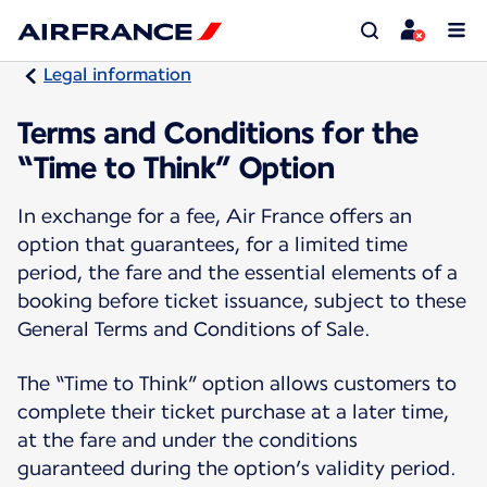
Legal information
Terms and Conditions for the
“Time to Think” Option
In exchange for a fee, Air France offers an
option that guarantees, for a limited time
period, the fare and the essential elements of a
booking before ticket issuance, subject to these
General Terms and Conditions of Sale.
The “Time to Think” option allows customers to
complete their ticket purchase at a later time,
at the fare and under the conditions
guaranteed during the option’s validity period.