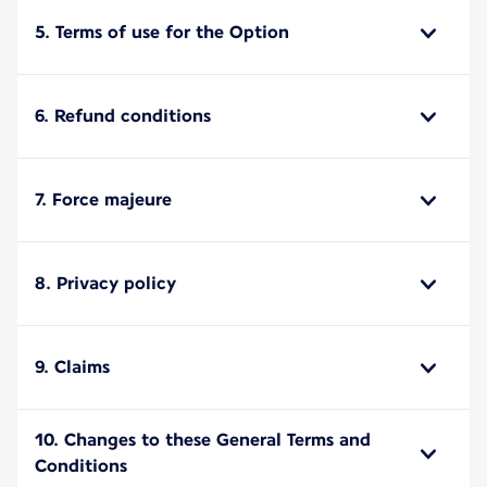
5. Terms of use for the Option
6. Refund conditions
7. Force majeure
8. Privacy policy
9. Claims
10. Changes to these General Terms and
Conditions