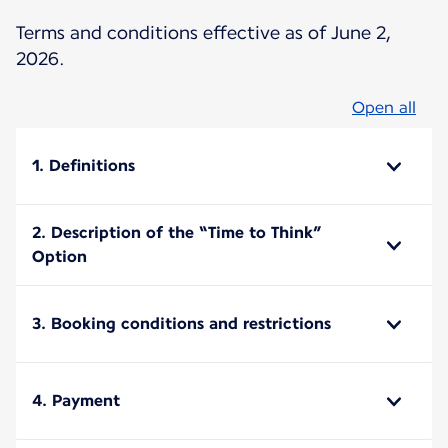
Terms and conditions effective as of June 2,
2026.
Open all
1. Definitions
2. Description of the “Time to Think”
Option
3. Booking conditions and restrictions
4. Payment