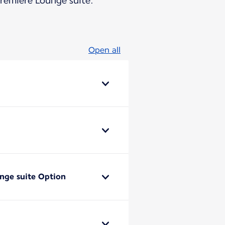
Première Lounge suite.
Open all
unge suite Option