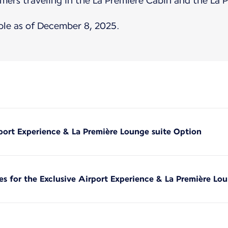
mers traveling in the La Première Cabin and the La 
ble as of December 8, 2025.
rport Experience & La Première Lounge suite Option
es for the Exclusive Airport Experience & La Première Lo