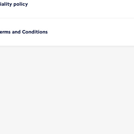
iality policy
Terms and Conditions