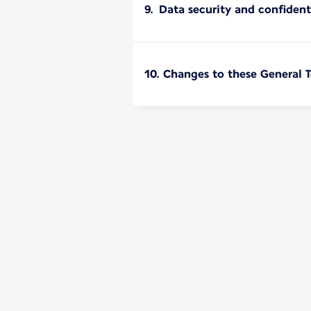
9. Data security and confident
10. Changes to these General 