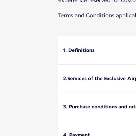
experience reserved for custo
Terms and Conditions applica
1. Definitions
2.Services of the Exclusive Ai
3. Purchase conditions and rat
4. Payment