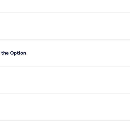
f the Option