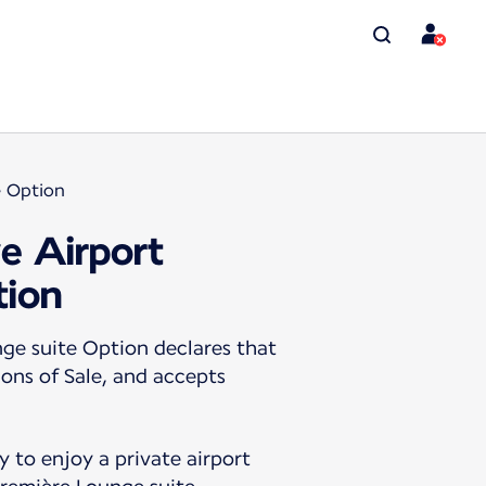
e Option
ve Airport
tion
ge suite Option declares that
ions of Sale, and accepts
 to enjoy a private airport