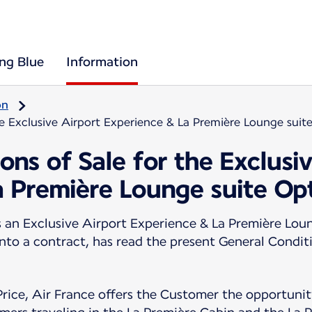
ing Blue
Information
on
he Exclusive Airport Experience & La Première Lounge suit
ons of Sale for the Exclusi
a Première Lounge suite Op
n Exclusive Airport Experience & La Première Loun
into a contract, has read the present General Condit
Price, Air France offers the Customer the opportunity