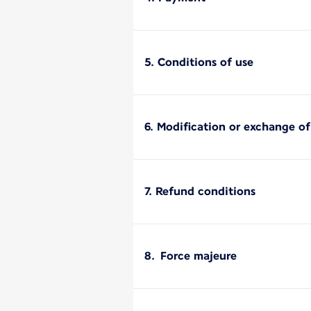
5. Conditions of use
6. Modification or exchange o
7. Refund conditions
8. Force majeure