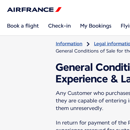
Book a flight
Check-in
My Bookings
Fly
Information
Legal informati
General Conditions of Sale for t
General Conditi
Experience & L
Any Customer who purchases a
they are capable of entering 
them unreservedly.
In return for payment of the 