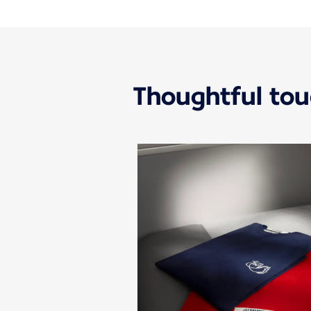
Thoughtful to