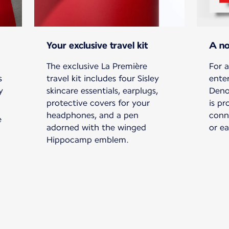
Your exclusive travel kit
A no
The exclusive La Première
For a
s
travel kit includes four Sisley
ente
y
skincare essentials, earplugs,
Deno
protective covers for your
is pr
headphones, and a pen
conn
e
adorned with the winged
or e
Hippocamp emblem.