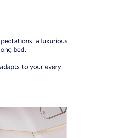
xpectations: a luxurious
long bed.
 adapts to your every