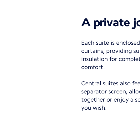
A private 
Each suite is enclosed
curtains, providing su
insulation for comple
comfort.
Central suites also fe
separator screen, all
together or enjoy a 
you wish.