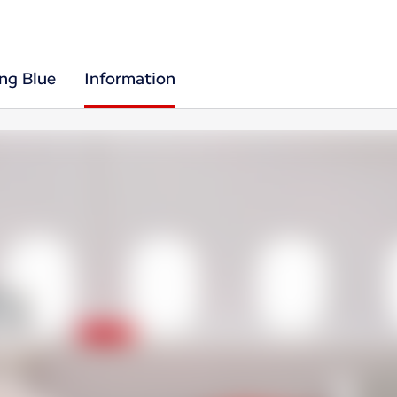
ing Blue
Information