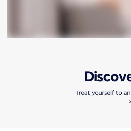
Discove
Treat yourself to an