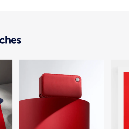
uches