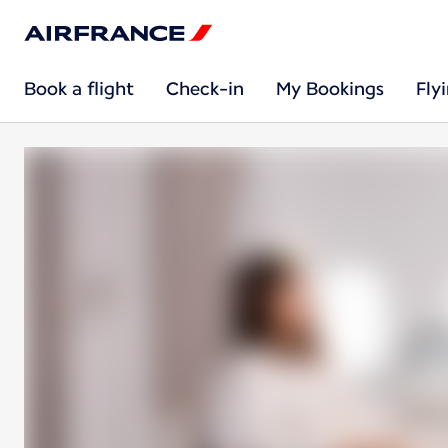
Book a flight
Check-in
My Bookings
Fly