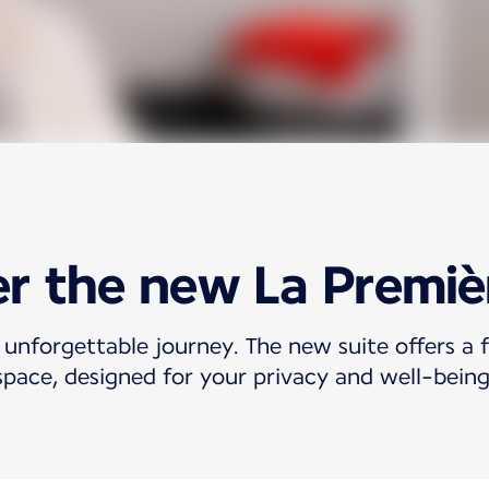
r the new La Premiè
 unforgettable journey. The new suite offers a f
space, designed for your privacy and well-being