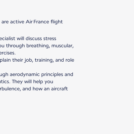
are active Air France flight
ialist will discuss stress
u through breathing, muscular,
rcises.
plain their job, training, and role
rough aerodynamic principles and
ics. They will help you
urbulence, and how an aircraft