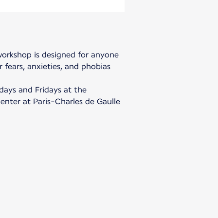
 workshop is designed for anyone
 fears, anxieties, and phobias
days and Fridays at the
center at Paris-Charles de Gaulle