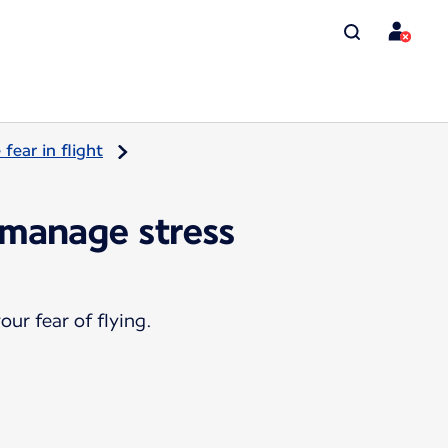
ear in flight
 manage stress
ur fear of flying.