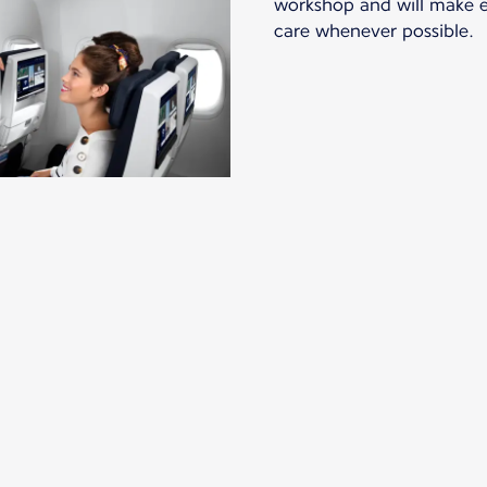
workshop and will make ev
care whenever possible.