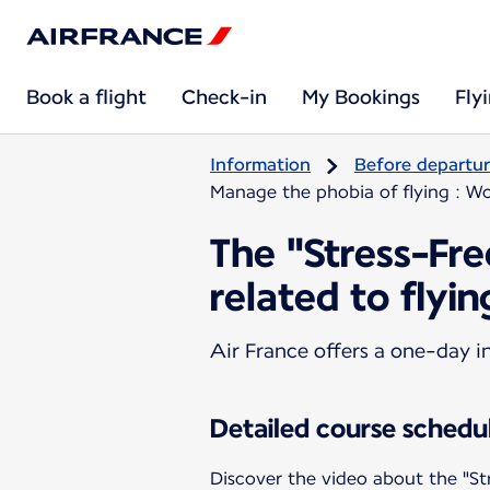
Book a flight
Check-in
My Bookings
Fly
Information
Before departu
Manage the phobia of flying : Wo
The "Stress-Fr
related to flyin
Air France offers a one-day i
Detailed course schedu
Discover the video about the "St