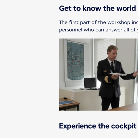
Get to know the world 
The first part of the workshop in
personnel who can answer all of 
Experience the cockpit 