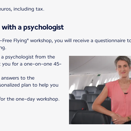
uros, including tax.
 with a psychologist
-Free Flying" workshop, you will receive a questionnaire t
ng.
a psychologist from the
ct you for a one-on-one 45-
r answers to the
sonalized plan to help you
e for the one-day workshop.