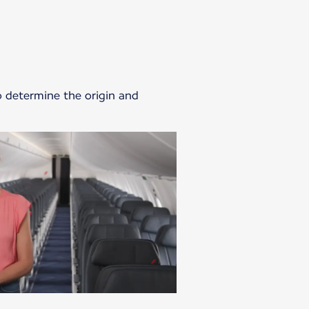
o determine the origin and