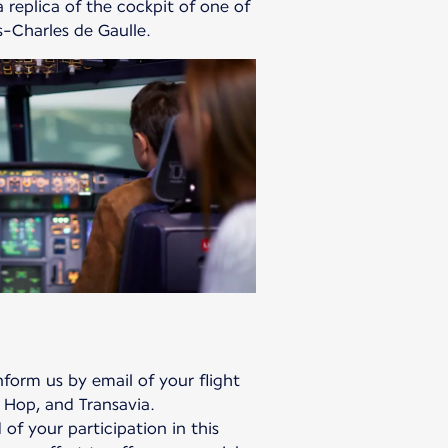
 replica of the cockpit of one of
is-Charles de Gaulle.
form us by email of your flight
 Hop, and Transavia.
 of your participation in this