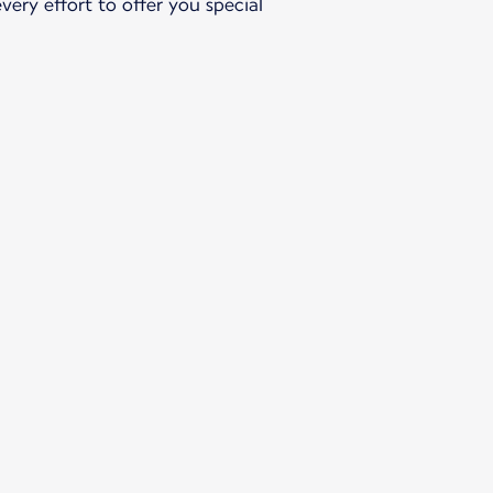
ery effort to offer you special