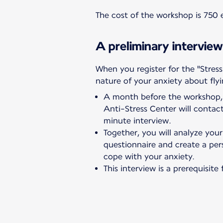
The cost of the workshop is 750 e
A preliminary interview
When you register for the "Stress
nature of your anxiety about flyi
A month before the workshop, 
Anti-Stress Center will conta
minute interview.
Together, you will analyze you
questionnaire and create a per
cope with your anxiety.
This interview is a prerequisit