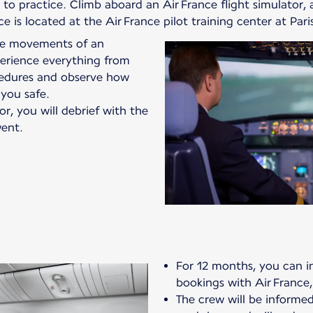
o practice. Climb aboard an Air France flight simulator, a
vice is located at the Air France pilot training center at Par
the movements of an
xperience everything from
edures and observe how
 you safe.
or, you will debrief with the
ent.
For 12 months, you can in
bookings with Air France,
The crew will be informed