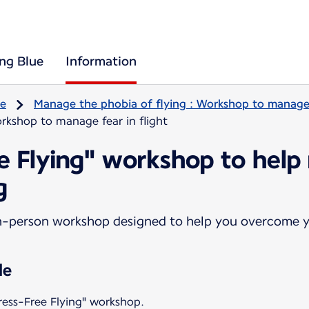
ing Blue
Information
re
Manage the phobia of flying : Workshop to manage f
rkshop to manage fear in flight
ee Flying" workshop to help
g
n-person workshop designed to help you overcome yo
le
ress-Free Flying" workshop.