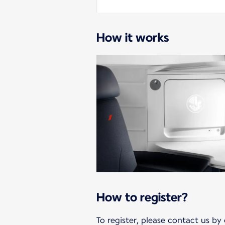
How it works
How to register?
To register, please contact us by 