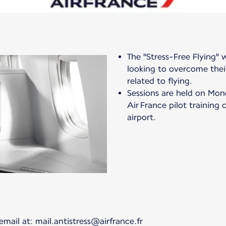
The "Stress-Free Flying"
looking to overcome their
related to flying.
Sessions are held on Mon
Air France pilot training 
airport.
email at: mail.antistress@airfrance.fr