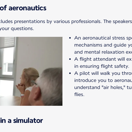
of aeronautics
cludes presentations by various professionals. The speakers 
your questions.
An aeronautical stress spec
mechanisms and guide yo
and mental relaxation exe
A flight attendant will ex
in ensuring flight safety.
A pilot will walk you th
introduce you to aeronaut
understand "air holes," t
flies.
in a simulator