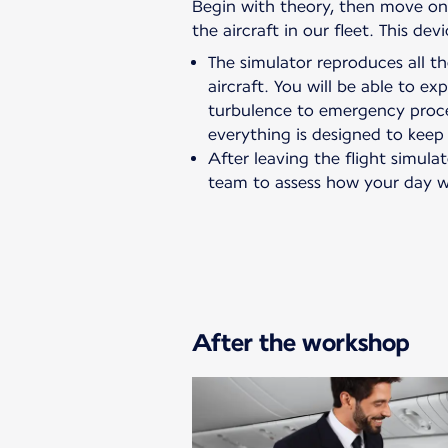
Begin with theory, then move on t
the aircraft in our fleet. This de
The simulator reproduces all 
aircraft. You will be able to e
turbulence to emergency proc
everything is designed to keep
After leaving the flight simulat
team to assess how your day w
After the workshop